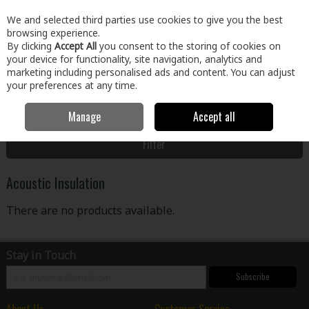
EX. VAT
INC. VAT
We and selected third parties use cookies to give you the best
Skip to content
browsing experience.
By clicking
Accept All
you consent to the storing of cookies on
your device for functionality, site navigation, analytics and
Menu
Account
Search
Cart
marketing including personalised ads and content. You can adjust
your preferences at any time.
Manage
Accept all
Home
Building & Hardware
Insulation
Acoustic Insulation
Filter
Acoustic Insulation
There are no products available.
Stay in Touch
Subscribe