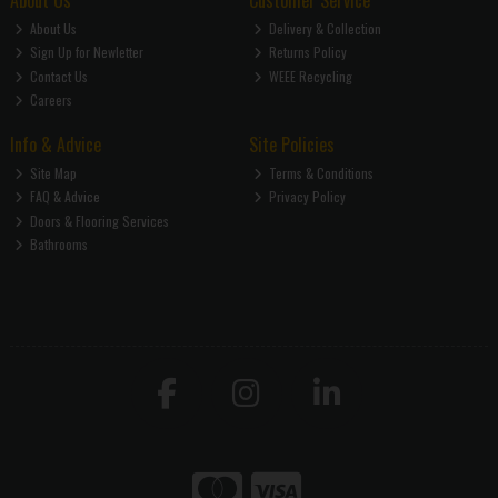
About Us
Customer Service
About Us
Delivery & Collection
Sign Up for Newletter
Returns Policy
Contact Us
WEEE Recycling
Careers
Info & Advice
Site Policies
Site Map
Terms & Conditions
FAQ & Advice
Privacy Policy
Doors & Flooring Services
Bathrooms